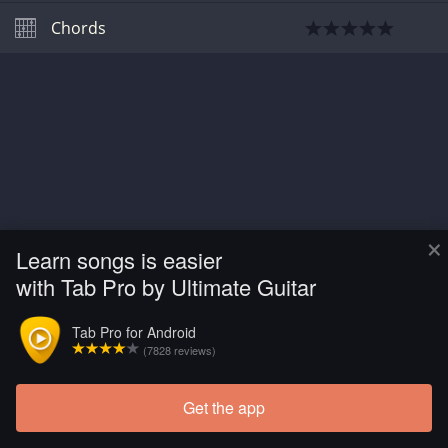
Chords
×
Learn songs is easier
with Tab Pro by Ultimate Guitar
Tab Pro for Android
(7828 reviews)
Get the app