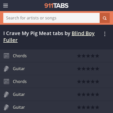
I Crave My Pig Meat tabs
by
Blind Boy
Fuller
Chords
Guitar
Chords
Guitar
Guitar