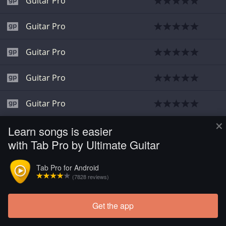
Guitar Pro
Guitar Pro
Guitar Pro
Guitar Pro
Guitar Pro
×
Learn songs is easier
Guitar Pro
with Tab Pro by Ultimate Guitar
Guitar Pro
Tab Pro for Android
(7828 reviews)
Get the app