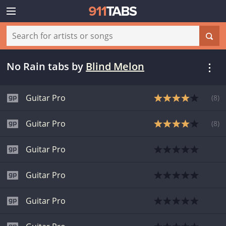
No Rain tabs
by
Blind Melon
Guitar Pro
(
8
)
Guitar Pro
(
8
)
Guitar Pro
Guitar Pro
Guitar Pro