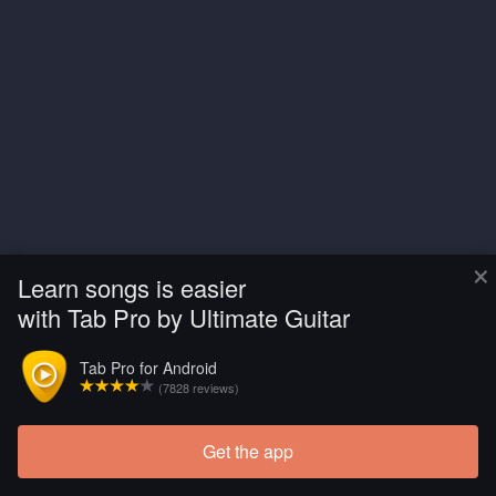
×
Learn songs is easier
with Tab Pro by Ultimate Guitar
Tab Pro for Android
(7828 reviews)
Get the app