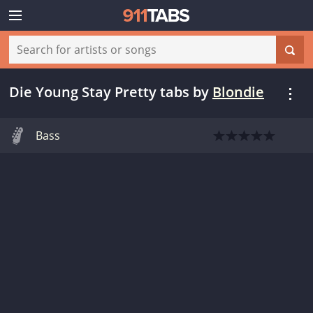
Die Young Stay Pretty tabs
by
Blondie
Bass