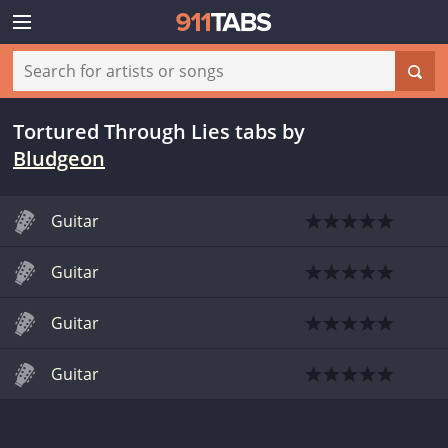
Tortured Through Lies tabs
by
Bludgeon
Guitar
Guitar
Guitar
Guitar