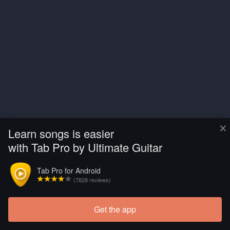
×
Learn songs is easier
with Tab Pro by Ultimate Guitar
Tab Pro for Android
(7828 reviews)
Get the app