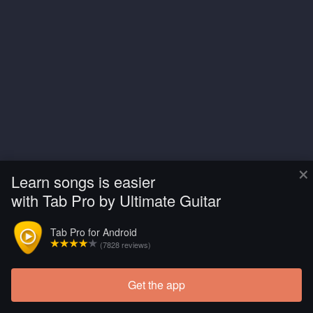
×
Learn songs is easier
with Tab Pro by Ultimate Guitar
Tab Pro for Android
(7828 reviews)
Get the app