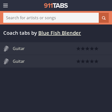
Coach tabs
by
Blue Fish Blender
Guitar
Guitar