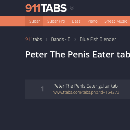
Guitar
Guitar Pro
Bass
Piano
Sheet Music
911
tabs
Bands - B
Blue Fish Blender
Peter The Penis Eater
tab
Peter The Penis Eater
guitar
tab
1
www.ttabs.com/tabs.php?id=154273