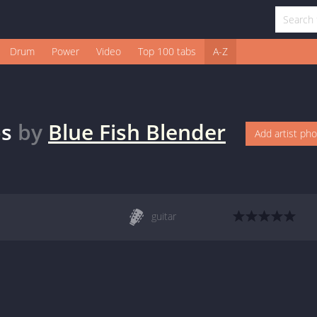
Drum
Power
Video
Top 100 tabs
A-Z
s
by
Blue Fish Blender
Add artist ph
guitar