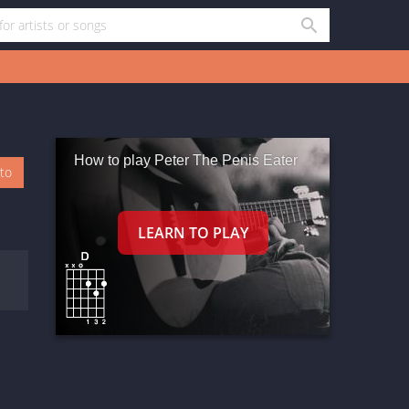
How to play Peter The Penis Eater
oto