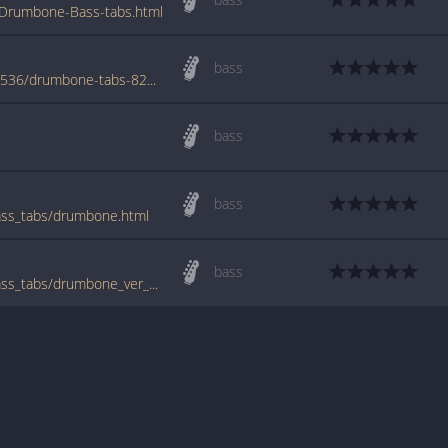
Drumbone-Bass-tabs.html
bass
www.azchords.com/b/bluemangroup-tabs-536/drumbone-tabs-82638.html
bass
bass
ss_tabs/drumbone.html
bass
www.bigbasstabs.com/blue_man_group_bass_tabs/drumbone_ver_2.html