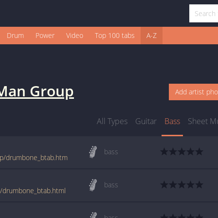
Drum
Power
Video
Top 100 tabs
A-Z
 Man Group
Add artist ph
All Types
Guitar
Bass
Sheet M
bass
oup/drumbone_btab.htm
bass
p/drumbone_btab.html
bass