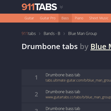
Guitar
Guitar Pro
Bass
Piano
Sheet Music
911
tabs
Bands - B
Blue Man Group
Drumbone
tabs
by
Blue
Drumbone
bass
tab
1
tabs.ultimate-guitar.com/b/blue_man_gr
Drumbone
bass
tab
2
www.guitartabs.cc/tabs/b/blue_man_grou
Drumbone
bass
tab
3