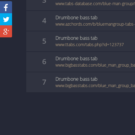
www.tabs-database.com/blue-man-group/
Drumbone
bass
tab
4
Drumbone
bass
tab
5
www.ttabs.com/tabs.php?id=123737
Drumbone
bass
tab
6
www.bigbasstabs.com/blue_man_group_ba
Drumbone
bass
tab
7