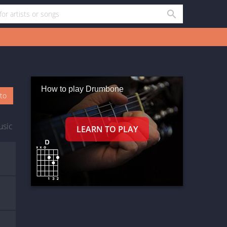
How to play Drumbone
oto
usic