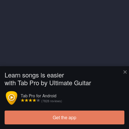
×
Learn songs is easier
with Tab Pro by Ultimate Guitar
Tab Pro for Android
(7828 reviews)
Get the app