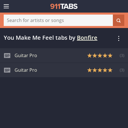
You Make Me Feel tabs
by
Bonfire
Guitar Pro
(
3
)
Guitar Pro
(
3
)