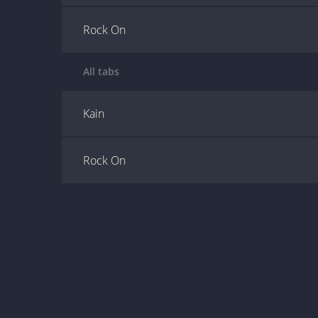
Rock On
All tabs
Kain
Rock On