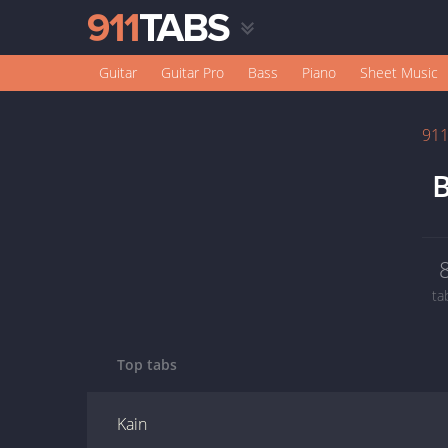
Guitar
Guitar Pro
Bass
Piano
Sheet Music
91
B
ta
Top tabs
Kain