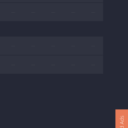
—
—
—
—
—
—
—
—
—
—
—
—
—
—
—