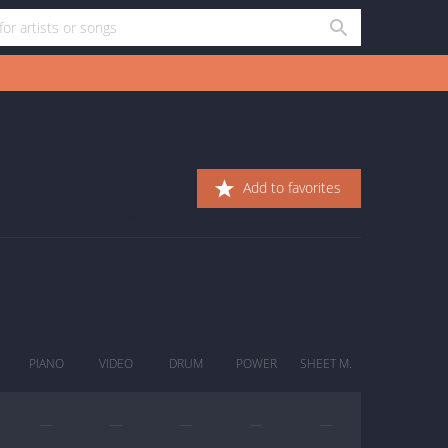
Add to favorites
PIANO
VIDEO
DRUM
POWER
SHEET M.
—
—
—
—
—