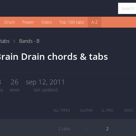
Drum
Power
Video
Top 100 tabs
A-Z
1
tabs
Bands - B
rain Drain chords & tabs
8
26
sep 12, 2011
bs
views
last updated
ALL TYPES
GUITAR
G. PRO
BASS
2 tabs:
—
2
—