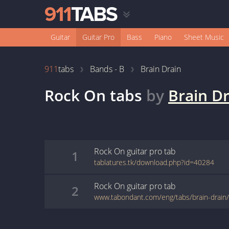
Guitar
Guitar Pro
Bass
Piano
Sheet Music
911
tabs
Bands - B
Brain Drain
Rock On
tabs
by
Brain D
Rock On
guitar pro
tab
1
tablatures.tk/download.php?id=40284
Rock On
guitar pro
tab
2
www.tabondant.com/eng/tabs/brain-drain