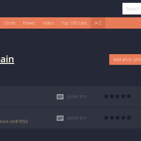
Drum
Power
Video
Top 100 tabs
A-Z
rain
Add artist ph
guitar pro
guitar pro
/rock-on#7092