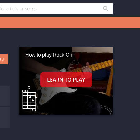
How to play Rock On
oto