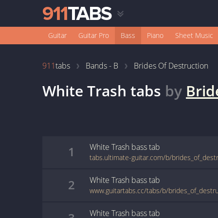
Guitar
Guitar Pro
Bass
Piano
Sheet Music
911
tabs
Bands - B
Brides Of Destruction
White Trash
tabs
by
Brid
White Trash
bass
tab
1
White Trash
bass
tab
2
White Trash
bass
tab
3