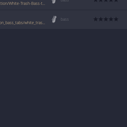
www.tabs-database.com/brides-of-destruction/White-Trash-Bass-tabs.html
bass
www.bigbasstabs.com/brides_of_destruction_bass_tabs/white_trash.html