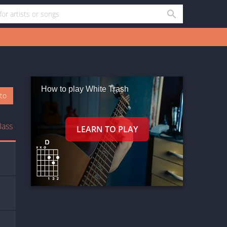
How to play White Trash
oto
Bass