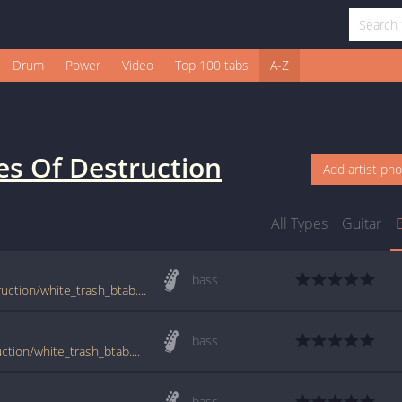
Drum
Power
Video
Top 100 tabs
A-Z
es Of Destruction
Add artist ph
All Types
Guitar
bass
tabs.ultimate-guitar.com/b/brides_of_destruction/white_trash_btab.htm
bass
www.guitartabs.cc/tabs/b/brides_of_destruction/white_trash_btab.html
bass