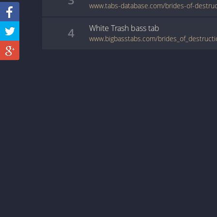
White Trash
bass
tab
4