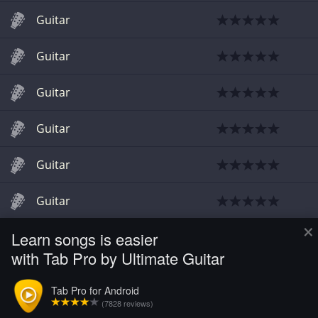
Guitar
Guitar
Guitar
Guitar
Guitar
Guitar
×
Learn songs is easier
Guitar
with Tab Pro by Ultimate Guitar
Guitar
Tab Pro for Android
(7828 reviews)
Guitar