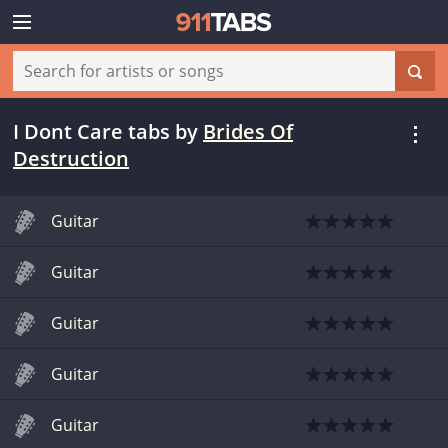
I Dont Care tabs
by
Brides Of
Destruction
Guitar
Guitar
Guitar
Guitar
Guitar