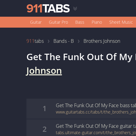
Guitar
Guitar Pro
Bass
Piano
Sheet Music
911
tabs
Bands - B
Brothers Johnson
Get The Funk Out Of My 
Johnson
Get The Funk Out Of My Face
bass
ta
1
Get The Funk Out Of My Face
guitar
t
2