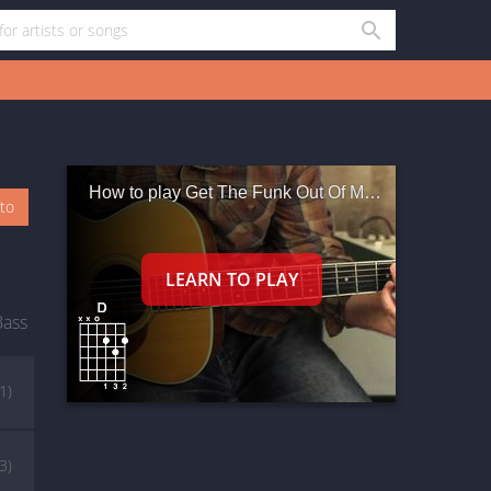
How to play Get The Funk Out Of My Face
oto
Bass
(1)
(3)