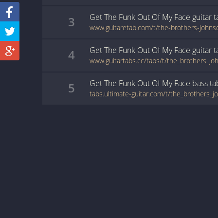
Get The Funk Out Of My Face
guitar
t
3
www.guitaretab.com/t/the-brothers-john
Get The Funk Out Of My Face
guitar
t
4
Get The Funk Out Of My Face
bass
ta
5