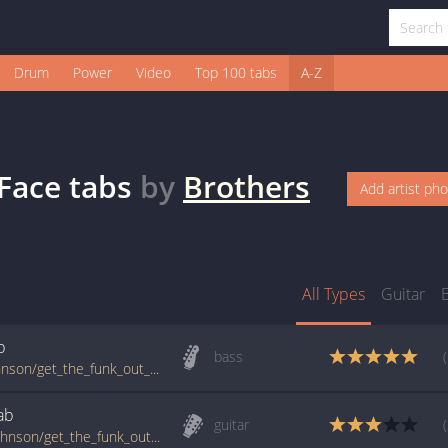
Drum
Power
Video
Top 100 tabs
A-Z
Face
tabs
by
Brothers
Add artist ph
All Types
Guitar
b
bass
www.guitartabs.cc/tabs/t/the_brothers_johnson/get_the_funk_out_of_my_face_btab.html
ab
guitar
tabs.ultimate-guitar.com/t/the_brothers_johnson/get_the_funk_out_of_my_face_intro_tab.htm