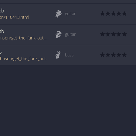
ab
guitar
son/110413.html
ab
guitar
www.guitartabs.cc/tabs/t/the_brothers_johnson/get_the_funk_out_of_my_face_tab.html
b
bass
tabs.ultimate-guitar.com/t/the_brothers_johnson/get_the_funk_out_of_my_face_btab.htm