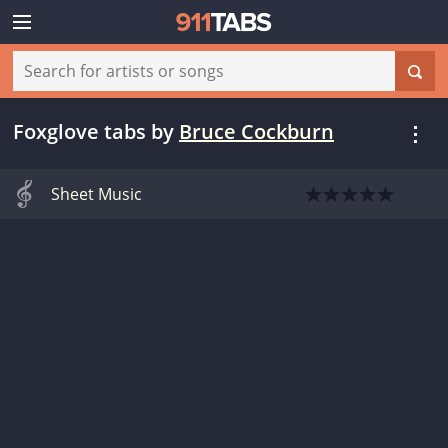
Foxglove tabs
by
Bruce Cockburn
Sheet Music