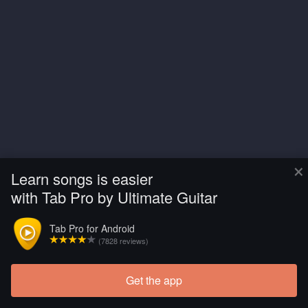
×
Learn songs is easier
with Tab Pro by Ultimate Guitar
Tab Pro for Android
(7828 reviews)
Get the app