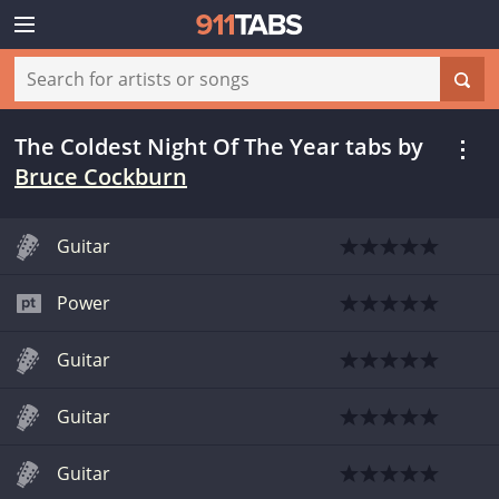
The Coldest Night Of The Year tabs
by
Bruce Cockburn
Guitar
Power
Guitar
Guitar
Guitar