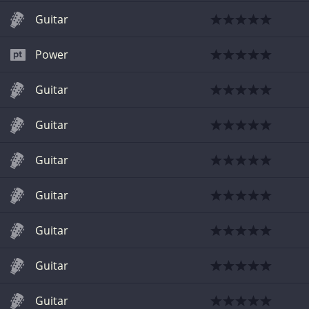
Guitar
Power
Guitar
Guitar
Guitar
Guitar
Guitar
Guitar
Guitar