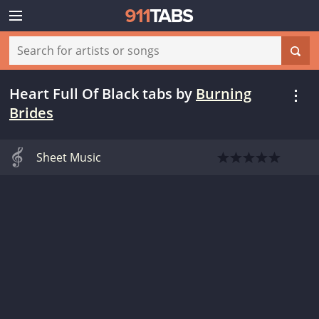
Heart Full Of Black tabs
by
Burning
Brides
Sheet Music