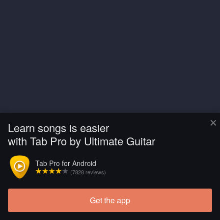
×
Learn songs is easier
with Tab Pro by Ultimate Guitar
Tab Pro for Android
(7828 reviews)
Get the app