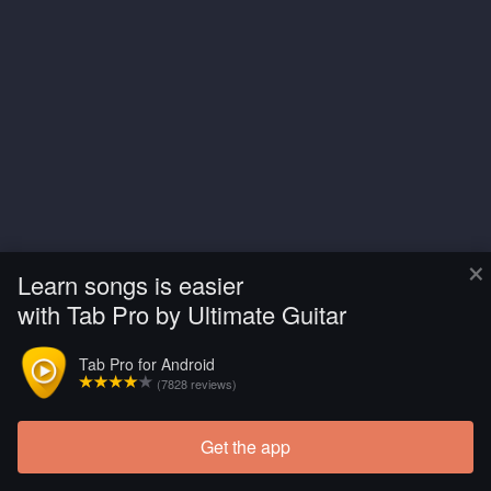
×
Learn songs is easier
with Tab Pro by Ultimate Guitar
Tab Pro for Android
(7828 reviews)
Get the app