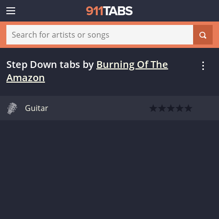
Step Down tabs
by
Burning Of The
Amazon
Guitar