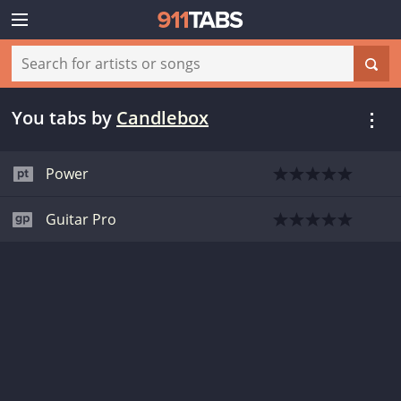
You tabs
by
Candlebox
Power
Guitar Pro