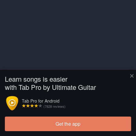
×
Learn songs is easier
with Tab Pro by Ultimate Guitar
Tab Pro for Android
(7828 reviews)
Get the app