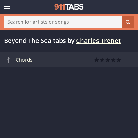
Beyond The Sea tabs
by
Charles Trenet
Chords