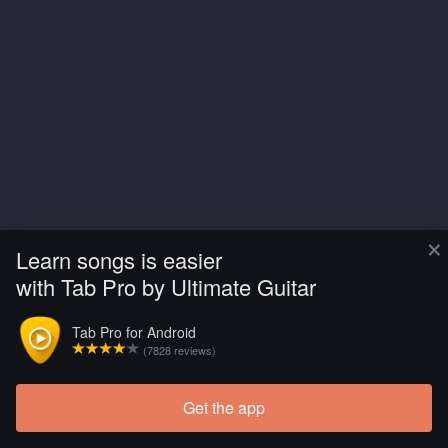
×
Learn songs is easier
with Tab Pro by Ultimate Guitar
Tab Pro for Android
(7828 reviews)
Get the app