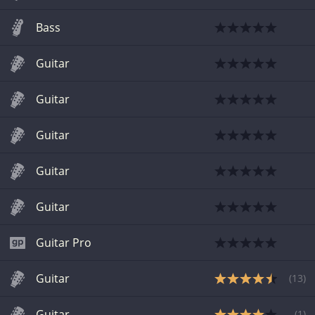
Bass
Guitar
Guitar
Guitar
Guitar
Guitar
Guitar Pro
Guitar
(
13
)
Guitar
(
1
)