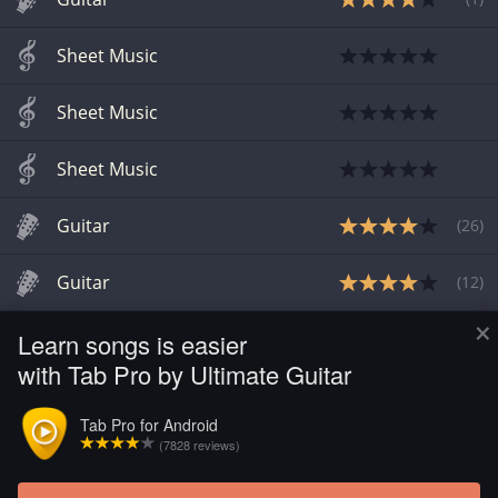
Sheet Music
Sheet Music
Sheet Music
Guitar
(
26
)
Guitar
(
12
)
×
Learn songs is easier
Guitar
(
3
)
with Tab Pro by Ultimate Guitar
Guitar
(
1
)
Tab Pro for Android
(7828 reviews)
Drum