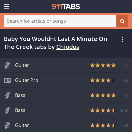
Baby You Wouldnt Last A Minute On
The Creek tabs
by
Chiodos
Guitar
(
1
)
Guitar Pro
(
5
)
Bass
(
4
)
Bass
(
45
)
Guitar
(
3
)