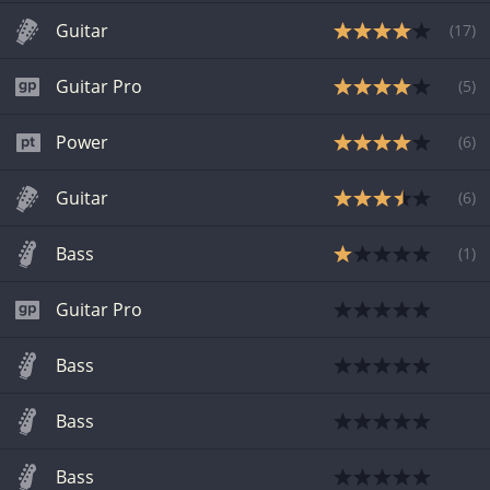
Guitar
(
17
)
Guitar Pro
(
5
)
Power
(
6
)
Guitar
(
6
)
Bass
(
1
)
Guitar Pro
Bass
Bass
Bass