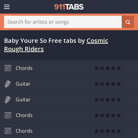
Baby Youre So Free tabs
by
Cosmic
Rough Riders
Chords
Guitar
Guitar
Chords
Chords