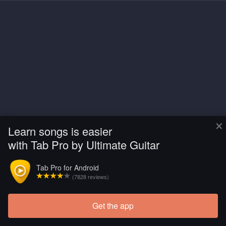
×
Learn songs is easier
with Tab Pro by Ultimate Guitar
Tab Pro for Android
(7828 reviews)
Get the app