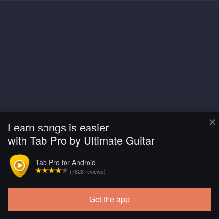
×
Learn songs is easier
with Tab Pro by Ultimate Guitar
Tab Pro for Android
(7828 reviews)
Get the app