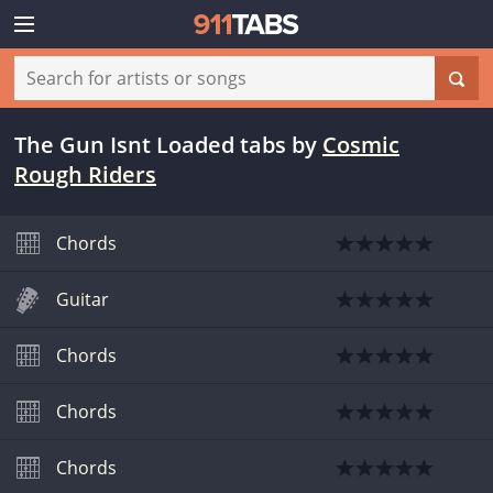
The Gun Isnt Loaded tabs
by
Cosmic
Rough Riders
Chords
Guitar
Chords
Chords
Chords