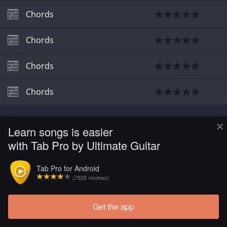
Chords
Chords
Chords
Chords
×
Learn songs is easier
with Tab Pro by Ultimate Guitar
Tab Pro for Android
(7828 reviews)
Get the app