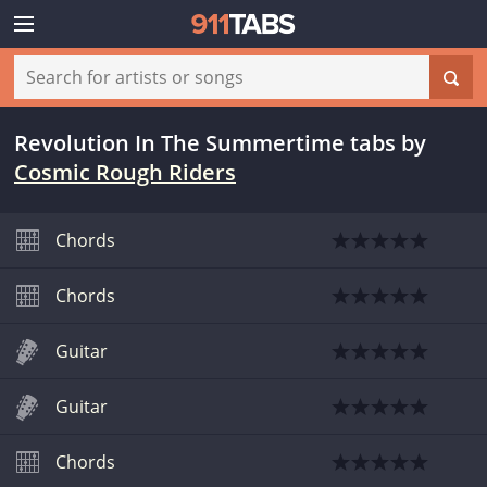
Revolution In The Summertime tabs
by
Cosmic Rough Riders
Chords
Chords
Guitar
Guitar
Chords