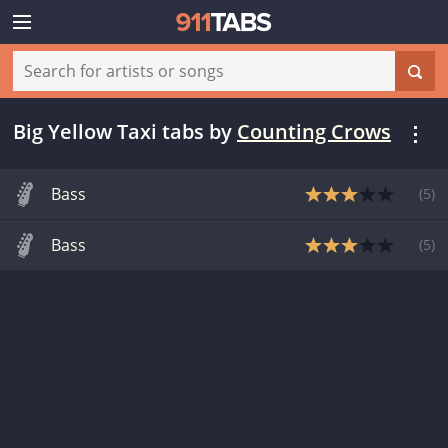
Big Yellow Taxi tabs
by
Counting Crows
Bass
(
5
)
Bass
(
5
)