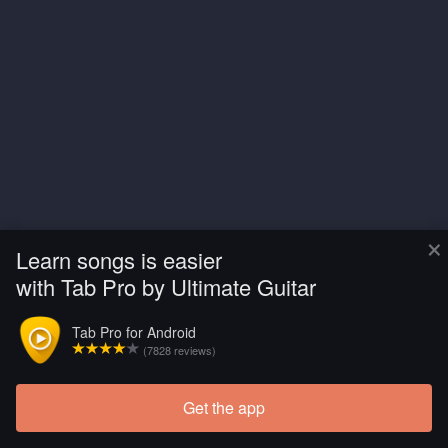
×
Learn songs is easier
with Tab Pro by Ultimate Guitar
Tab Pro for Android
(7828 reviews)
Get the app