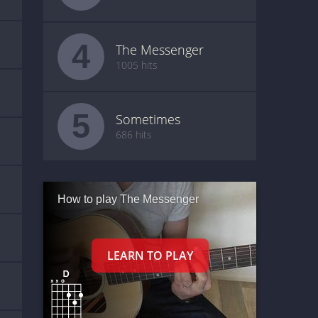
4
The Messenger
1005 hits
5
Sometimes
686 hits
How to play The Messenger