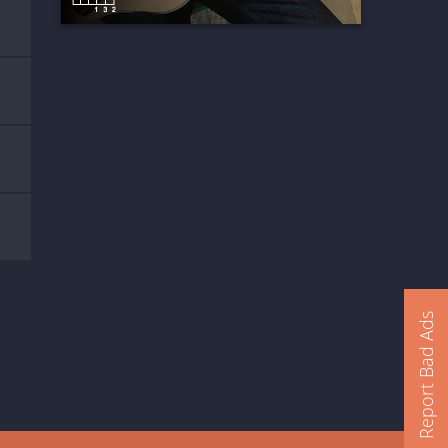
Report Bad Ads