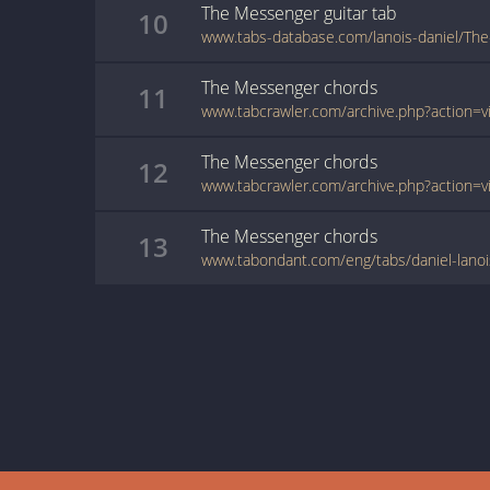
The Messenger
guitar
tab
10
www.tabs-database.com/lanois-daniel/Th
The Messenger
chords
11
The Messenger
chords
12
The Messenger
chords
13
www.tabondant.com/eng/tabs/daniel-lan