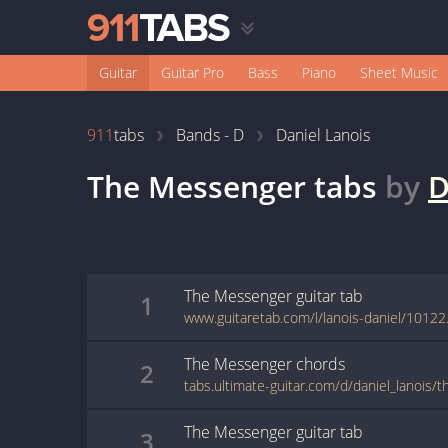
Guitar
Guitar Pro
Bass
Piano
Sheet Music
911
tabs
Bands - D
Daniel Lanois
The Messenger
tabs
by
D
The Messenger
guitar
tab
1
www.guitaretab.com/l/lanois-daniel/10122
The Messenger
chords
2
tabs.ultimate-guitar.com/d/daniel_lanois
The Messenger
guitar
tab
3