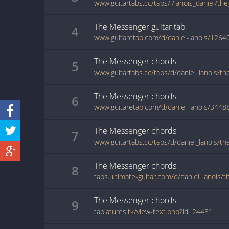
www.guitartabs.cc/tabs/l/lanois_daniel/t
The Messenger
guitar
tab
4
www.guitaretab.com/d/daniel-lanois/1264
The Messenger
chords
5
www.guitartabs.cc/tabs/d/daniel_lanois/t
The Messenger
chords
6
www.guitaretab.com/d/daniel-lanois/3448
The Messenger
chords
7
The Messenger
chords
8
The Messenger
chords
9
tablatures.tk/view-text.php?id=24481