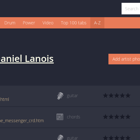
Drum
Power
Video
Top 100 tabs
A-Z
aniel Lanois
Add artist ph
guitar
.html
chords
/the_messenger_crd.htm
guitar