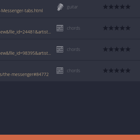
guitar
e-Messenger-tabs.html
chords
www.tabcrawler.com/archive.php?action=view&file_id=24481&artist=lanois daniel&song=the messenger
chords
www.tabcrawler.com/archive.php?action=view&file_id=98395&artist=lanois daniel&song=the messenger
chords
ois/the-messenger#84772