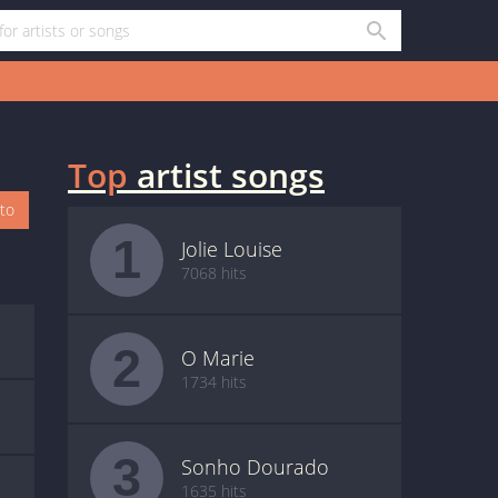
Top
artist songs
oto
1
Jolie Louise
7068 hits
2
O Marie
1734 hits
3
Sonho Dourado
1635 hits