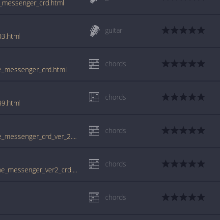
he_messenger_crd.html
guitar
03.html
chords
he_messenger_crd.html
chords
89.html
chords
www.guitartabs.cc/tabs/d/daniel_lanois/the_messenger_crd_ver_2.html
chords
tabs.ultimate-guitar.com/d/daniel_lanois/the_messenger_ver2_crd.htm
chords