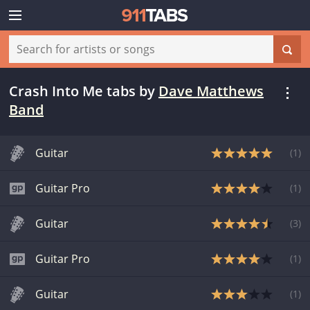
Crash Into Me tabs
by
Dave Matthews
Band
Guitar
(
1
)
Guitar Pro
(
1
)
Guitar
(
3
)
Guitar Pro
(
1
)
Guitar
(
1
)