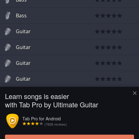
Bass
Guitar
Guitar
Guitar
Guitar
×
Learn songs is easier
Guitar
with Tab Pro by Ultimate Guitar
Guitar
Tab Pro for Android
(7828 reviews)
Guitar