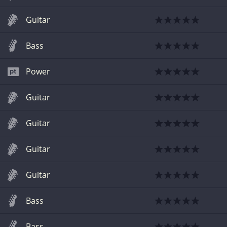
Guitar
Bass
Power
Guitar
Guitar
Guitar
Guitar
Bass
Bass