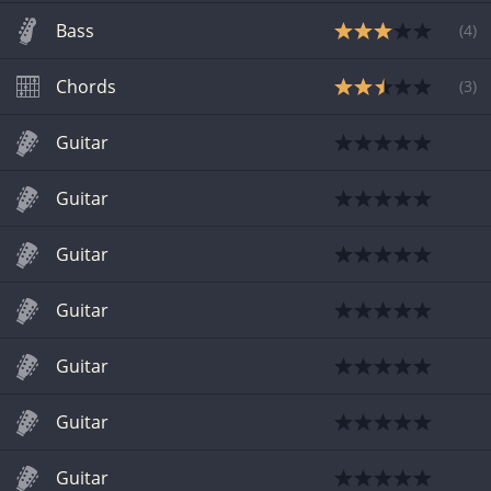
Bass
(
4
)
Chords
(
3
)
Guitar
Guitar
Guitar
Guitar
Guitar
Guitar
Guitar