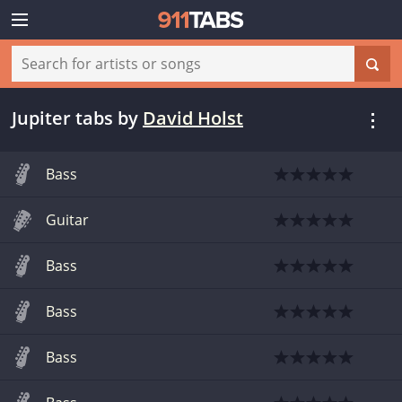
Jupiter tabs
by
David Holst
Bass
Guitar
Bass
Bass
Bass