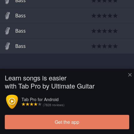
Bass
Bass
Bass
Bass
×
Learn songs is easier
with Tab Pro by Ultimate Guitar
Tab Pro for Android
(7828 reviews)
Get the app