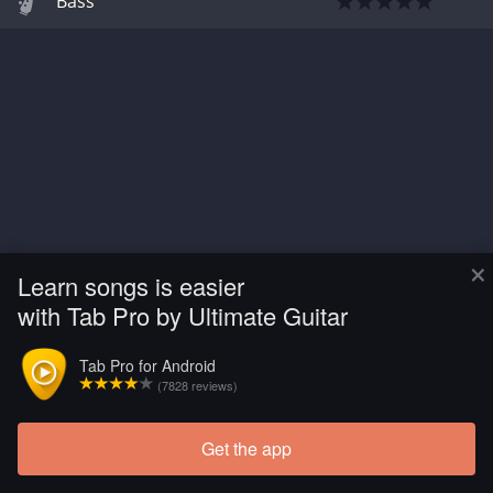
Bass
×
Learn songs is easier
with Tab Pro by Ultimate Guitar
Tab Pro for Android
(7828 reviews)
Get the app