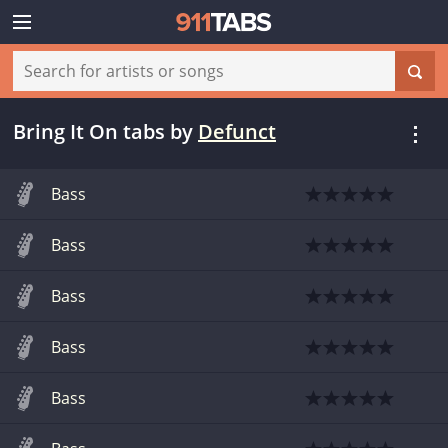
Bring It On tabs
by
Defunct
Bass
Bass
Bass
Bass
Bass