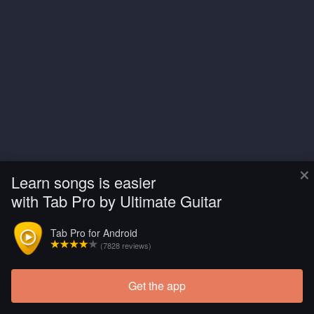
×
Learn songs is easier
with Tab Pro by Ultimate Guitar
Tab Pro for Android
(7828 reviews)
Get the app