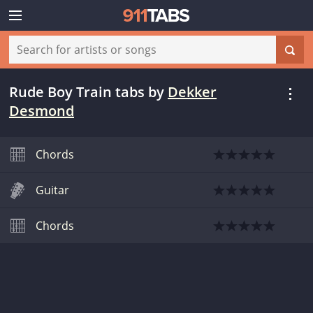
Rude Boy Train tabs
by
Dekker
Desmond
Chords
Guitar
Chords