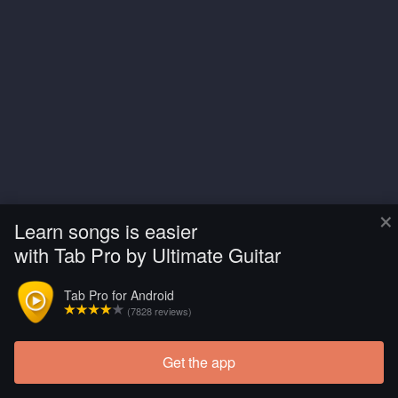
×
Learn songs is easier
with Tab Pro by Ultimate Guitar
Tab Pro for Android
(7828 reviews)
Get the app