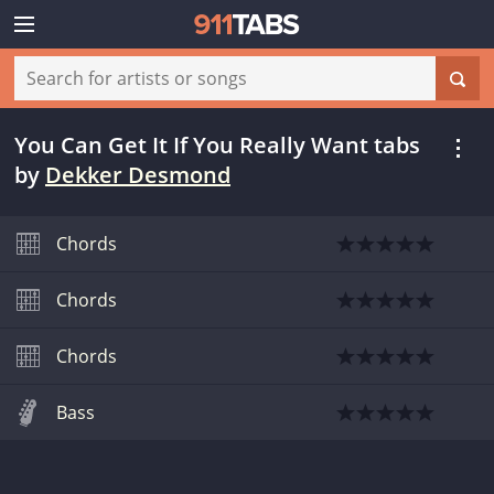
You Can Get It If You Really Want tabs
by
Dekker Desmond
Chords
Chords
Chords
Bass