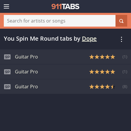
You Spin Me Round tabs
by
Dope
Guitar Pro
(
1
)
Guitar Pro
(
1
)
Guitar Pro
(
8
)