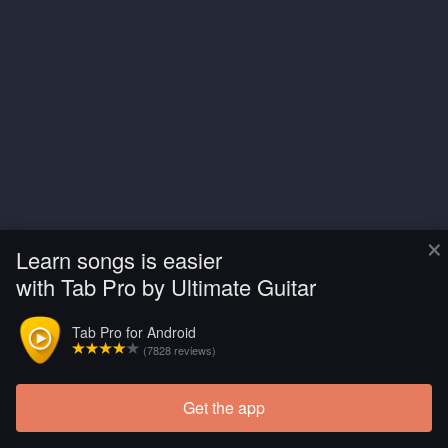
×
Learn songs is easier
with Tab Pro by Ultimate Guitar
Tab Pro for Android
(7828 reviews)
Get the app