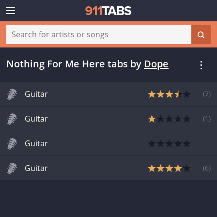
Nothing For Me Here tabs
by
Dope
Guitar
(
7
)
Guitar
(
1
)
Guitar
Guitar
(
6
)