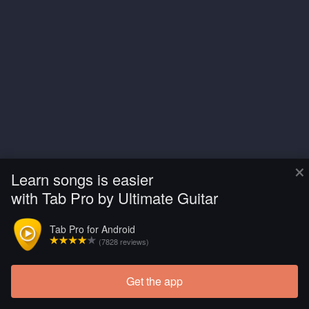
×
Learn songs is easier
with Tab Pro by Ultimate Guitar
Tab Pro for Android
(7828 reviews)
Get the app