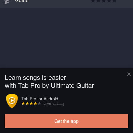
Guitar
×
Learn songs is easier
with Tab Pro by Ultimate Guitar
Tab Pro for Android
(7828 reviews)
Get the app