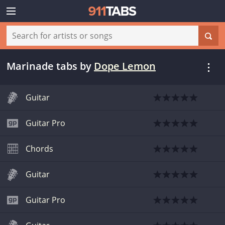
Marinade tabs
by
Dope Lemon
Guitar
Guitar Pro
Chords
Guitar
Guitar Pro