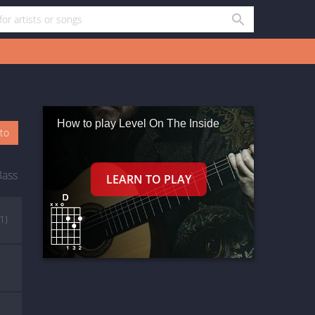
How to play Level On The Inside
oto
Bass
(1)