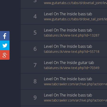
www.guitartabs.cc/tabs/d/dovetail_joint/le
Level On The Inside
bass
tab
4
Level On The Inside
bass
tab
5
tablatures.tk/view-text.php?id=13287
Level On The Inside
bass
tab
6
tablatures.tk/view-text.php?id=55718
Level On The Inside
guitar
tab
7
tablatures.tk/view-text.php?id=70349
Level On The Inside
bass
tab
8
Level On The Inside
bass
tab
9