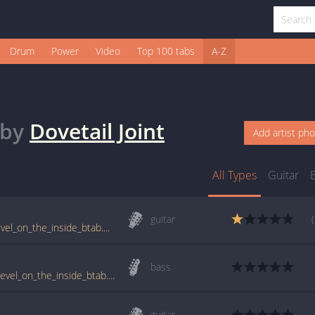
Drum
Power
Video
Top 100 tabs
A-Z
by
Dovetail Joint
Add artist ph
All Types
Guitar
guitar
www.guitartabs.cc/tabs/d/dove_tail_joint/level_on_the_inside_btab.html
bass
tabs.ultimate-guitar.com/d/dove_tail_joint/level_on_the_inside_btab.htm
guitar