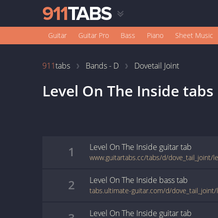
Guitar
Guitar Pro
Bass
Piano
Sheet Music
911
tabs
Bands - D
Dovetail Joint
Level On The Inside
tabs
Level On The Inside
guitar
tab
1
Level On The Inside
bass
tab
2
Level On The Inside
guitar
tab
3