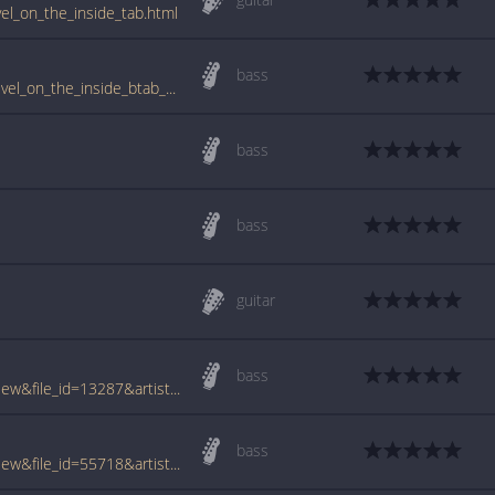
vel_on_the_inside_tab.html
bass
www.guitartabs.cc/tabs/d/dove_tail_joint/level_on_the_inside_btab_ver_2.html
bass
bass
guitar
bass
www.tabcrawler.com/archive.php?action=view&file_id=13287&artist=dove tail joint&song=level on the inside
bass
www.tabcrawler.com/archive.php?action=view&file_id=55718&artist=dove tail joint&song=level on the inside