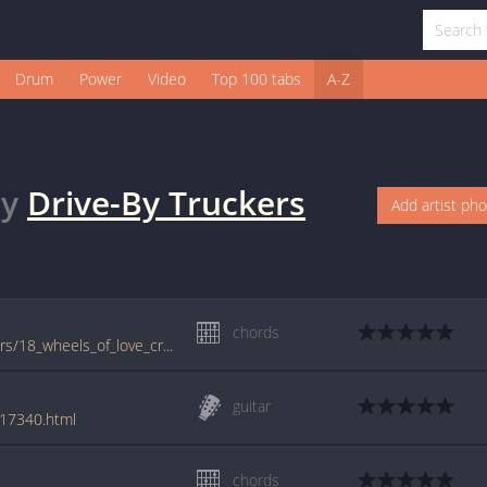
Drum
Power
Video
Top 100 tabs
A-Z
y
Drive-By Truckers
Add artist ph
chords
tabs.ultimate-guitar.com/d/drive-by_truckers/18_wheels_of_love_crd.htm
guitar
117340.html
chords