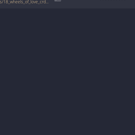
www.guitartabs.cc/tabs/d/drive_by_truckers/18_wheels_of_love_crd.html