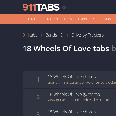
Guitar
Guitar Pro
Bass
Piano
Sheet Music
911
tabs
Bands - D
Drive-by Truckers
18 Wheels Of Love
tabs
b
18 Wheels Of Love
chords
1
18 Wheels Of Love
guitar
tab
2
www.guitaretab.com/d/drive-by-truckers/
18 Wheels Of Love
chords
3