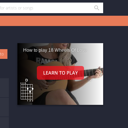
How to play 18 Wheels Of Love
oto