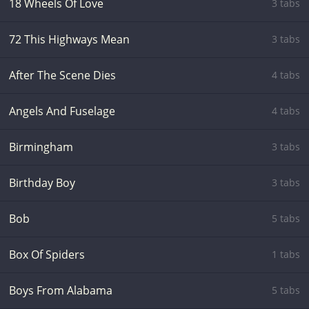
18 Wheels Of Love
3 tabs
72 This Highways Mean
3 tabs
After The Scene Dies
4 tabs
Angels And Fuselage
4 tabs
Birmingham
3 tabs
Birthday Boy
3 tabs
Bob
5 tabs
Box Of Spiders
1 tabs
Boys From Alabama
5 tabs