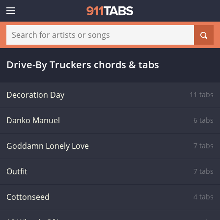
Drive-By Truckers chords & tabs
Decoration Day
11 tabs
Danko Manuel
6 tabs
Goddamn Lonely Love
7 tabs
Outfit
7 tabs
Cottonseed
4 tabs