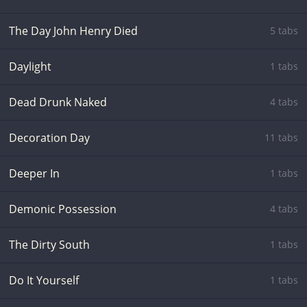
The Day John Henry Died
5 tabs
Daylight
1 tabs
Dead Drunk Naked
4 tabs
Decoration Day
11 tabs
Deeper In
1 tabs
Demonic Possession
4 tabs
The Dirty South
1 tabs
Do It Yourself
1 tabs