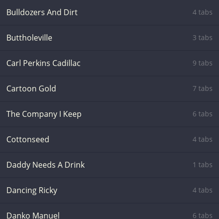
Bulldozers And Dirt
4 tabs
Buttholeville
3 tabs
Carl Perkins Cadillac
9 tabs
Cartoon Gold
7 tabs
The Company I Keep
6 tabs
Cottonseed
4 tabs
Daddy Needs A Drink
1 tabs
Dancing Ricky
4 tabs
Danko Manuel
6 tabs