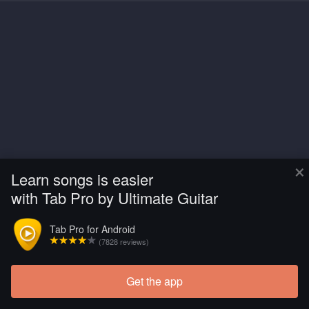
×
Learn songs is easier
with Tab Pro by Ultimate Guitar
Tab Pro for Android
(7828 reviews)
Get the app