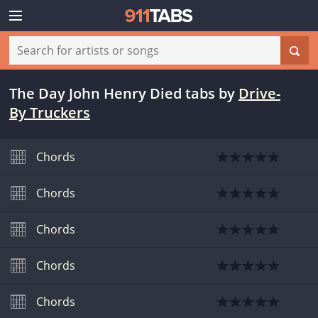
The Day John Henry Died tabs
by
Drive-
By Truckers
Chords
Chords
Chords
Chords
Chords