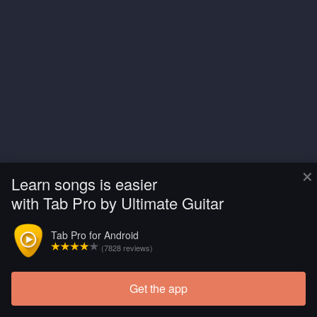
×
Learn songs is easier
with Tab Pro by Ultimate Guitar
Tab Pro for Android
(7828 reviews)
Get the app