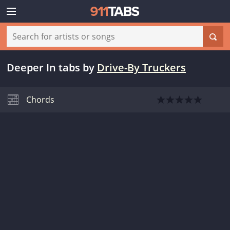
Deeper In tabs
by
Drive-By Truckers
Chords