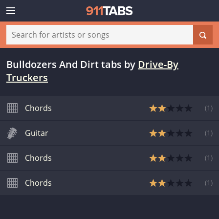
Bulldozers And Dirt tabs
by
Drive-By
Truckers
Chords
(
1
)
Guitar
(
1
)
Chords
(
1
)
Chords
(
1
)