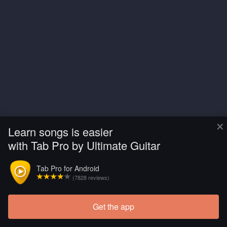
×
Learn songs is easier
with Tab Pro by Ultimate Guitar
Tab Pro for Android
(7828 reviews)
Get the app