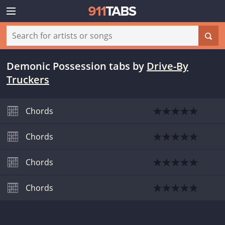
Demonic Possession tabs
by
Drive-By
Truckers
Chords
Chords
Chords
Chords