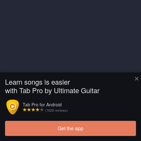
×
Learn songs is easier
with Tab Pro by Ultimate Guitar
Tab Pro for Android
(7828 reviews)
Get the app