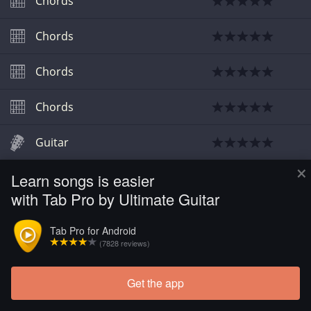
Chords
Chords
Chords
Chords
Guitar
×
Learn songs is easier
Guitar
with Tab Pro by Ultimate Guitar
Tab Pro for Android
(7828 reviews)
Get the app