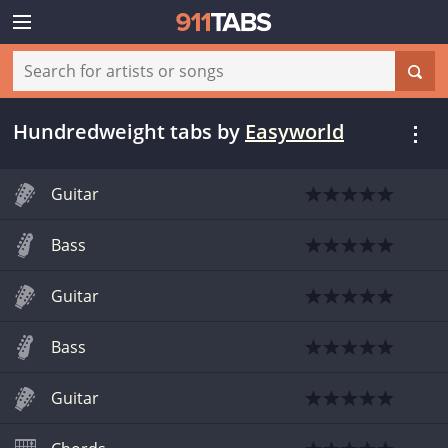
Hundredweight tabs
by
Easyworld
Guitar
Bass
Guitar
Bass
Guitar