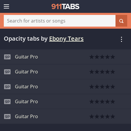
Opacity tabs
by
Ebony Tears
Guitar Pro
Guitar Pro
Guitar Pro
Guitar Pro
Guitar Pro