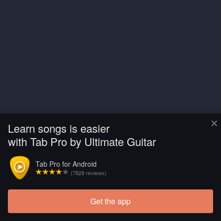
×
Learn songs is easier
with Tab Pro by Ultimate Guitar
Tab Pro for Android
(7828 reviews)
Get the app