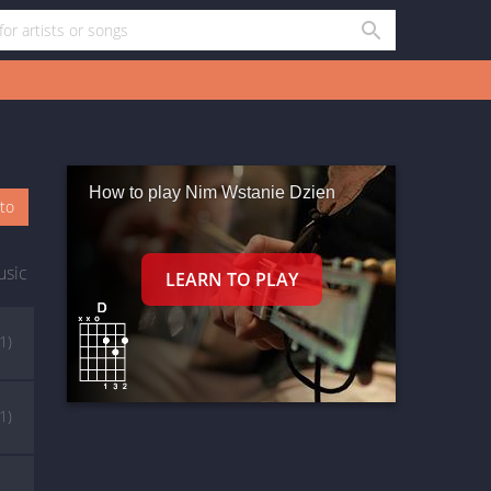
How to play Nim Wstanie Dzien
oto
usic
(1)
(1)