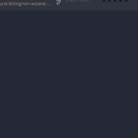
www.jellynote.com/sheet-music-tabs/edmund-fetting/nim-wstanie-dzien/5076cf65d2235a7374cdb45a