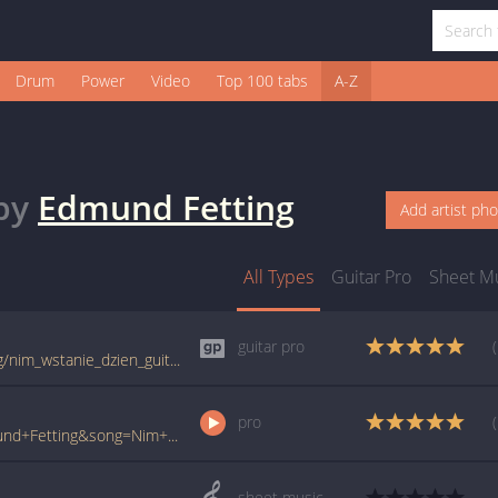
Drum
Power
Video
Top 100 tabs
A-Z
by
Edmund Fetting
Add artist ph
All Types
Guitar Pro
Sheet M
guitar pro
tabs.ultimate-guitar.com/e/edmund_fetting/nim_wstanie_dzien_guitar_pro.htm
pro
www.ultimate-guitar.com/pro/?artist=Edmund+Fetting&song=Nim+Wstanie+Dzien&utm_source=911tabs&utm_medium=Song&utm_campaign=List
sheet music