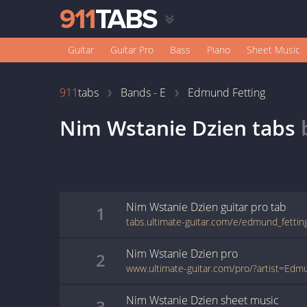
Guitar
Guitar Pro
Bass
Piano
Sheet Music
911
tabs
Bands - E
Edmund Fetting
Nim Wstanie Dzien
tabs
Nim Wstanie Dzien
guitar pro
tab
1
Nim Wstanie Dzien
pro
2
Nim Wstanie Dzien
sheet music
3