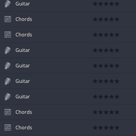
Guitar
Chords
Chords
Guitar
Guitar
Guitar
Guitar
Chords
Chords