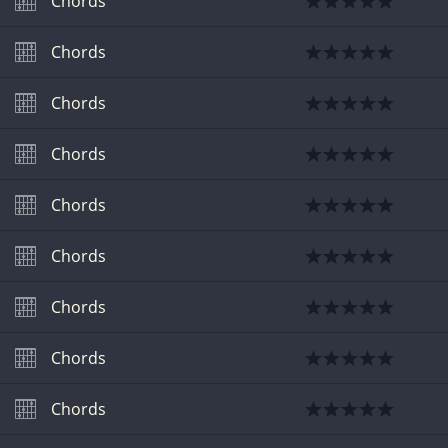
Chords
Chords
Chords
Chords
Chords
Chords
Chords
Chords
Chords