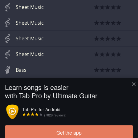
Sheet Music
Sheet Music
Sheet Music
Sheet Music
Bass
×
Learn songs is easier
Sheet Music
with Tab Pro by Ultimate Guitar
Guitar
Tab Pro for Android
(7828 reviews)
Sheet Music
Get the app
Load more tabs