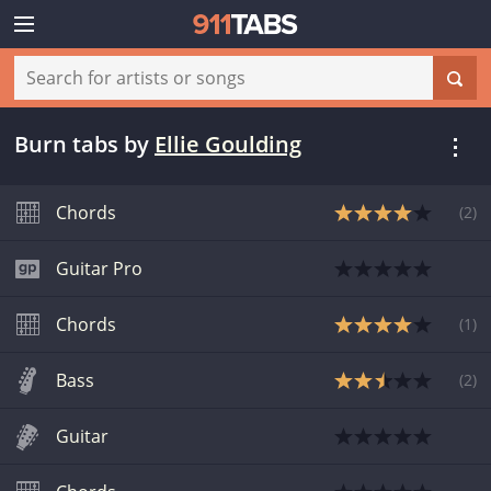
Burn tabs
by
Ellie Goulding
Chords
(
2
)
Guitar Pro
Chords
(
1
)
Bass
(
2
)
Guitar