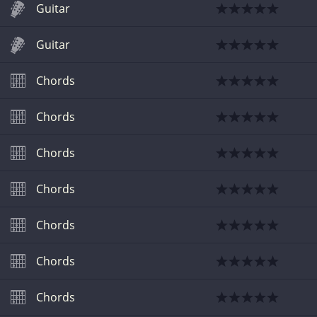
Guitar
Guitar
Chords
Chords
Chords
Chords
Chords
Chords
Chords