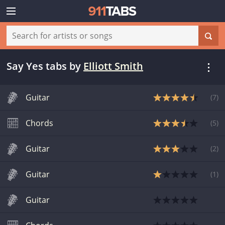
Say Yes tabs
by
Elliott Smith
Guitar
(
7
)
Chords
(
5
)
Guitar
(
2
)
Guitar
(
1
)
Guitar