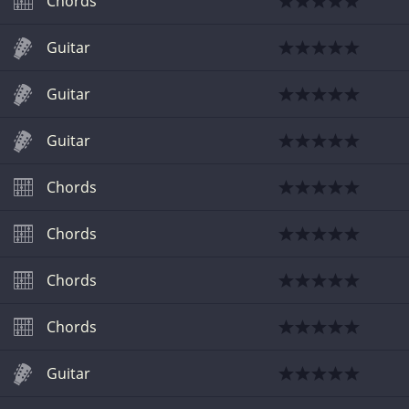
Chords
Guitar
Guitar
Guitar
Chords
Chords
Chords
Chords
Guitar