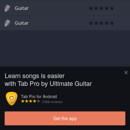
Guitar
Guitar
×
Learn songs is easier
with Tab Pro by Ultimate Guitar
Tab Pro for Android
(7828 reviews)
Get the app