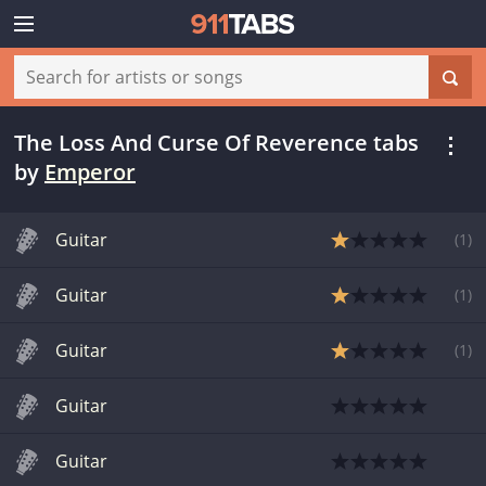
The Loss And Curse Of Reverence tabs
by
Emperor
Guitar
(
1
)
Guitar
(
1
)
Guitar
(
1
)
Guitar
Guitar