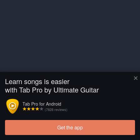
×
Learn songs is easier
with Tab Pro by Ultimate Guitar
Tab Pro for Android
(7828 reviews)
Get the app