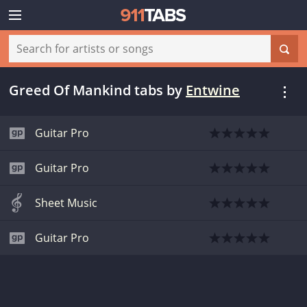
Greed Of Mankind tabs
by
Entwine
Guitar Pro
Guitar Pro
Sheet Music
Guitar Pro