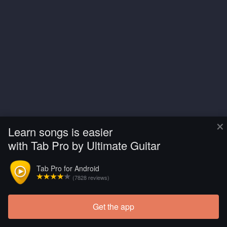
×
Learn songs is easier
with Tab Pro by Ultimate Guitar
Tab Pro for Android
(7828 reviews)
Get the app