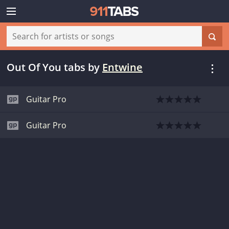
Out Of You tabs
by
Entwine
Guitar Pro
Guitar Pro