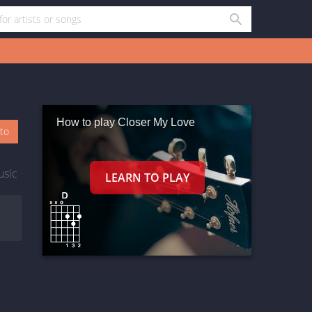
How to play Closer My Love
oto
usic