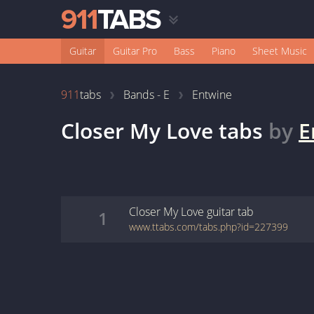
Guitar
Guitar Pro
Bass
Piano
Sheet Music
911
tabs
Bands - E
Entwine
Closer My Love
tabs
by
E
Closer My Love
guitar
tab
1
www.ttabs.com/tabs.php?id=227399