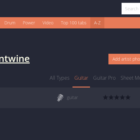
Drum
Power
Video
Top 100 tabs
A-Z
ntwine
Add artist ph
All Types
Guitar
Guitar Pro
Sheet M
guitar