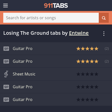
Losing The Ground tabs
by
Entwine
Guitar Pro
(
2
)
Guitar Pro
(
2
)
Sheet Music
Guitar Pro
Guitar Pro