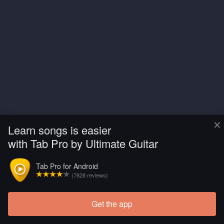
×
Learn songs is easier
with Tab Pro by Ultimate Guitar
Tab Pro for Android
(7828 reviews)
Get the app